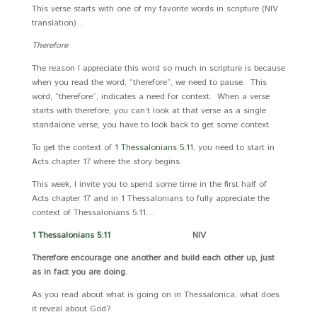
This verse starts with one of my favorite words in scripture (NIV
translation)…
Therefore
The reason I appreciate this word so much in scripture is because
when you read the word, “therefore”, we need to pause. This
word, “therefore”, indicates a need for context. When a verse
starts with therefore, you can’t look at that verse as a single
standalone verse, you have to look back to get some context.
To get the context of
1 Thessalonians 5:11
, you need to start in
Acts chapter 17 where the story begins.
This week, I invite you to spend some time in the first half of
Acts chapter 17 and in 1 Thessalonians to fully appreciate the
context of Thessalonians 5:11…
1 Thessalonians 5:11
NIV
Therefore encourage one another and build each other up, just
as in fact you are doing.
As you read about what is going on in Thessalonica, what does
it reveal about God?