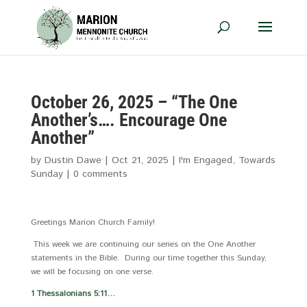
October 26, 2025 – “The One
Another’s…. Encourage One
Another”
by
Dustin Dawe
|
Oct 21, 2025
|
I'm Engaged
,
Towards
Sunday
|
0 comments
Greetings Marion Church Family!
This week we are continuing our series on the One Another
statements in the Bible. During our time together this Sunday,
we will be focusing on one verse.
1 Thessalonians 5:11
…