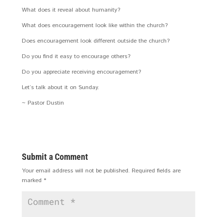
What does it reveal about humanity?
What does encouragement look like within the church?
Does encouragement look different outside the church?
Do you find it easy to encourage others?
Do you appreciate receiving encouragement?
Let’s talk about it on Sunday.
~ Pastor Dustin
Submit a Comment
Your email address will not be published.
Required fields are
marked
*