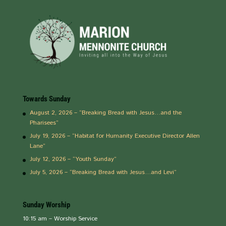
Towards Sunday
August 2, 2026 – “Breaking Bread with Jesus…and the
Pharisees”
July 19, 2026 – “Habitat for Humanity Executive Director Allen
Lane”
July 12, 2026 – “Youth Sunday”
July 5, 2026 – “Breaking Bread with Jesus…and Levi”
Sunday Worship
10:15 am – Worship Service