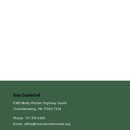
Stay Connected
4365 Molly Pitcher Highway South
Chambersburg, PA 17202-7234
Phone: 717-375-4309
Email: office@marionmennonite.org