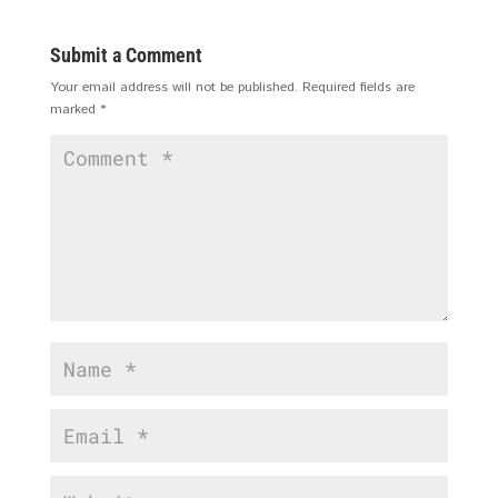
Submit a Comment
Your email address will not be published.
Required fields are
marked
*