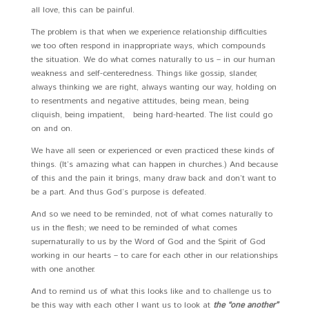
all love, this can be painful.
The problem is that when we experience relationship difficulties
we too often respond in inappropriate ways, which compounds
the situation. We do what comes naturally to us – in our human
weakness and self-centeredness. Things like gossip, slander,
always thinking we are right, always wanting our way, holding on
to resentments and negative attitudes, being mean, being
cliquish, being impatient, being hard-hearted. The list could go
on and on.
We have all seen or experienced or even practiced these kinds of
things. (It’s amazing what can happen in churches.) And because
of this and the pain it brings, many draw back and don’t want to
be a part. And thus God’s purpose is defeated.
And so we need to be reminded, not of what comes naturally to
us in the flesh; we need to be reminded of what comes
supernaturally to us by the Word of God and the Spirit of God
working in our hearts – to care for each other in our relationships
with one another.
And to remind us of what this looks like and to challenge us to
be this way with each other I want us to look at
the “one another”