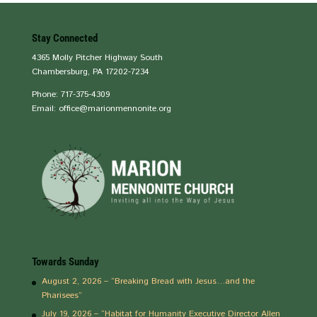
Stay Connected
4365 Molly Pitcher Highway South
Chambersburg, PA 17202-7234
Phone: 717-375-4309
Email: office@marionmennonite.org
Towards Sunday
August 2, 2026 – “Breaking Bread with Jesus…and the
Pharisees”
July 19, 2026 – “Habitat for Humanity Executive Director Allen