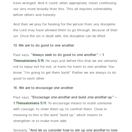
have wronged. And it could, when appropriate, mean confessing
our sins more broadly than this. This all requires vulnerability
before others and honesty.
And then we pray for healing for the person from any discipline
the Lord may have allowed them to go through, because of their
sin. Once the sin is dealt with, the discipline can be lifted.
13. We are to do good to one another
Paul says,
“Always seek to do good to
one another
.” –
1
Thessalonians 5:15
.
He says just before this that we are certainly
not to repay evil for evil, or harm for harm to one another. You
know, “I’m going to get them back!” Rather we are always to do
good to each other.
14. We are to encourage one another
Paul says,
“Encourage
one another
and build
one another
up.” –
1 Thessalonians 5:11
.
To encourage means to instill someone
with courage; to cheer them up, to comfort them. Close in
meaning to this is the word “build up,” which means to
strengthen or to make more able.
Similarly,
“And let us consider how to stir up
one another
to love