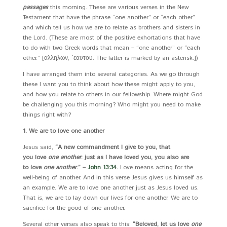
passages
this morning. These are various verses in the New
Testament that have the phrase “one another” or “each other”
and which tell us how we are to relate as brothers and sisters in
the Lord. (These are most of the positive exhortations that have
to do with two Greek words that mean – “one another” or “each
other.” [αλληλων; ῾εαυτου. The latter is marked by an asterisk.])
I have arranged them into several categories. As we go through
these I want you to think about how these might apply to you,
and how you relate to others in our fellowship. Where might God
be challenging you this morning? Who might you need to make
things right with?
1. We are to love one another
Jesus said,
“A new commandment I give to you, that
you love
one another
: just as I have loved you, you also are
to love
one another
.” –
John 13:34
.
Love means acting for the
well-being of another. And in this verse Jesus gives us himself as
an example. We are to love one another just as Jesus loved us.
That is, we are to lay down our lives for one another. We are to
sacrifice for the good of one another.
Several other verses also speak to this:
“Beloved, let us love
one