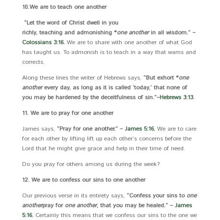
10.
We are to teach one another
“Let the word of Christ dwell in you
richly, teaching and admonishing *
one another
in all wisdom.” –
Colossians 3:16
.
We are to share with one another of what God
has taught us. To admonish is to teach in a way that warns and
corrects.
Along these lines the writer of Hebrews says,
“But exhort *
one
another
every day, as long as it is called ‘today,’ that none of
you may be hardened by the deceitfulness of sin.”
–
Hebrews 3:13
.
11. We are to pray for one another
James says,
“Pray for one another.” –
James 5:16
.
We are to care
for each other by lifting lift up each other’s concerns before the
Lord that he might give grace and help in their time of need.
Do you pray for others among us during the week?
12. We are to confess our sins to one another
Our previous verse in its entirety says,
“Confess your sins to
one
another
pray for
one another
, that you may be healed.” –
James
5:16
.
Certainly this means that we confess our sins to the one we