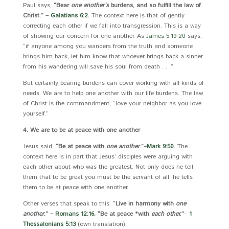
Paul says,
“Bear
one another’s
burdens, and so fulfill the law of
Christ.” –
Galatians 6:2
.
The context here is that of gently
correcting each other if we fall into transgression. This is a way
of showing our concern for one another. As
James 5:19-20
says,
“if anyone among you wanders from the truth and someone
brings him back, let him know that whoever brings back a sinner
from his wandering will save his soul from death . . .”
But certainly bearing burdens can cover working with all kinds of
needs. We are to help one another with our life burdens. The law
of Christ is the commandment, “love your neighbor as you love
yourself.”
4. We are to be at peace with one another
Jesus said,
“Be at peace with
one another
.”
–
Mark 9:50
.
The
context here is in part that Jesus’ disciples were arguing with
each other about who was the greatest. Not only does he tell
them that to be great you must be the servant of all, he tells
them to be at peace with one another.
Other verses that speak to this:
“Live in harmony with
one
another
.” –
Romans 12:16
. “Be at peace *with
each other.
”
–
1
Thessalonians 5:13
(own translation).