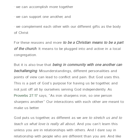
· we can accomplish more together
· we can support one another, and
· we complement each other with our different gifts as the body
of Christ
For these reasons and more
to be a Christian means to be a part
of the church
. It means to be plugged into and active in a local
congregation.
But it is also true that
being in community with one another can
be
challenging
. Misunderstandings, different personalities and
points of view can lead to conflict and pain. But God uses this.
This is a part of God’s purpose for having us be together, and
not just off all by ourselves serving God independently. As
Proverbs 27:17
says, “As iron sharpens iron, so one person
sharpens another.” Our interactions with each other are meant to
make us better.
God puts us together, as different as we are
to stretch us and to
teach us what love is really all about.
And you can’t learn this
unless you are in relationships with others. And I dare say in
relationship with people who are different than you are. And like