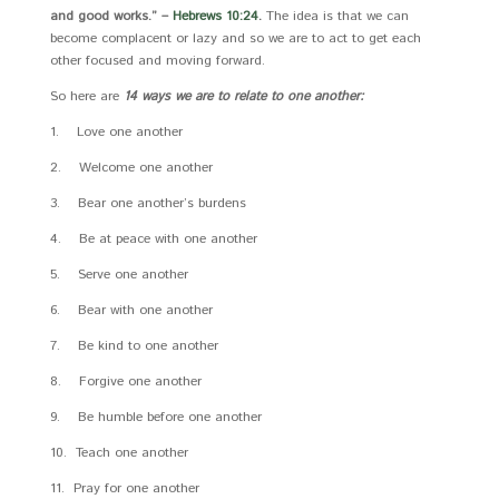
and good works.” –
Hebrews 10:24
.
The idea is that we can
become complacent or lazy and so we are to act to get each
other focused and moving forward.
So here are
14 ways we are to relate to one another:
1. Love one another
2. Welcome one another
3. Bear one another’s burdens
4. Be at peace with one another
5. Serve one another
6. Bear with one another
7. Be kind to one another
8. Forgive one another
9. Be humble before one another
10. Teach one another
11. Pray for one another