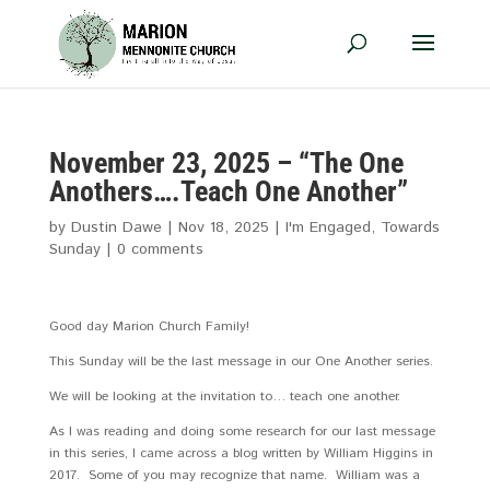
November 23, 2025 – “The One
Anothers….Teach One Another”
by
Dustin Dawe
|
Nov 18, 2025
|
I'm Engaged
,
Towards
Sunday
|
0 comments
Good day Marion Church Family!
This Sunday will be the last message in our One Another series.
We will be looking at the invitation to… teach one another.
As I was reading and doing some research for our last message
in this series, I came across a blog written by William Higgins in
2017. Some of you may recognize that name. William was a