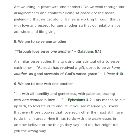
Are we living in peace with one another? Do we work through our
disagreements and conflicts? Being at peace doesn’t mean
pretending that we get along. It means working through things
with love and respect for one another, so that our relationships
are whole and life-giving.
5. We are to serve one another
“Through love serve
one another
.” –
Galatians 5:13
A similar verse applies this to using our spiritual gifts to serve
each other –
“As each has received a gift, use it to serve *
one
another
, as good stewards of God’s varied grace.” –
1 Peter 4:10
.
6. We are to bear with one another
“. . . with all humility and gentleness, with patience, bearing
with
one another
in love . . ..” –
Ephesians 4:2
.
This means to put
up with, to tolerate or to endure. If you are married you know
that even those couples that love each other the most still have
to do this in areas. Here it has to do with the weaknesses in
another believer or the things they say and do that might rub
you the wrong way.