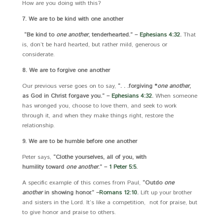
How are you doing with this?
7. We are to be kind with one another
“Be kind to
one another
, tenderhearted.” –
Ephesians 4:32
.
That
is, don’t be hard hearted, but rather mild, generous or
considerate.
8. We are to forgive one another
Our previous verse goes on to say,
“. . .
forgiving *
one another
,
as God in Christ forgave you.” –
Ephesians 4:32
.
When someone
has wronged you, choose to love them, and seek to work
through it, and when they make things right, restore the
relationship.
9. We are to be humble before one another
Peter says,
“Clothe yourselves, all of you, with
humility toward
one another
.” –
1 Peter 5:5
.
A specific example of this comes from Paul,
“Outdo
one
another
in showing honor.” –
Romans 12:10
.
Lift up your brother
and sisters in the Lord. It’s like a competition, not for praise, but
to give honor and praise to others.