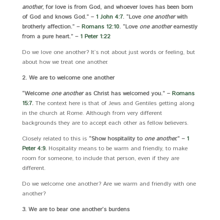
another
, for love is from God, and whoever loves has been born
of God and knows God.” –
1 John 4:7
. “Love
one another
with
brotherly affection.” –
Romans 12:10
. “Love
one another
earnestly
from a pure heart.” –
1 Peter 1:22
Do we love one another? It’s not about just words or feeling, but
about how we treat one another.
2. We are to welcome one another
“Welcome
one another
as Christ has welcomed you.” –
Romans
15:7
.
The context here is that of Jews and Gentiles getting along
in the church at Rome. Although from very different
backgrounds they are to accept each other as fellow believers.
Closely related to this is
“Show hospitality to
one another.
” –
1
Peter 4:9
.
Hospitality means to be warm and friendly, to make
room for someone, to include that person, even if they are
different.
Do we welcome one another? Are we warm and friendly with one
another?
3. We are to bear one another’s burdens