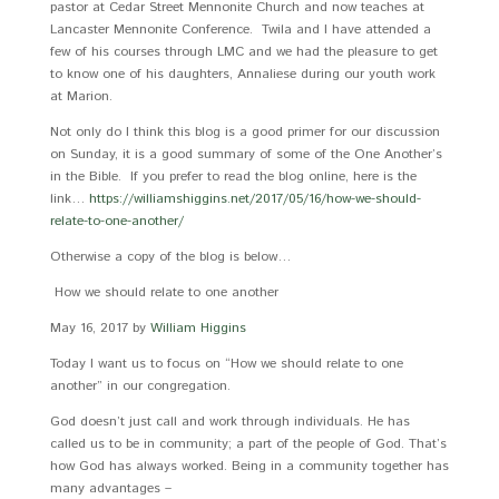
pastor at Cedar Street Mennonite Church and now teaches at
Lancaster Mennonite Conference. Twila and I have attended a
few of his courses through LMC and we had the pleasure to get
to know one of his daughters, Annaliese during our youth work
at Marion.
Not only do I think this blog is a good primer for our discussion
on Sunday, it is a good summary of some of the One Another’s
in the Bible. If you prefer to read the blog online, here is the
link…
https://williamshiggins.net/2017/05/16/how-we-should-
relate-to-one-another/
Otherwise a copy of the blog is below…
How we should relate to one another
May 16, 2017 by
William Higgins
Today I want us to focus on “How we should relate to one
another” in our congregation.
God doesn’t just call and work through individuals. He has
called us to be in community; a part of the people of God. That’s
how God has always worked. Being in a community together has
many advantages –