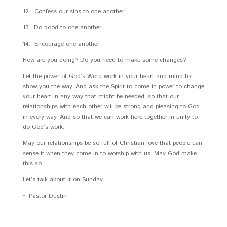
12. Confess our sins to one another
13. Do good to one another
14. Encourage one another
How are you doing? Do you need to make some changes?
Let the power of God’s Word work in your heart and mind to
show you the way. And ask the Spirit to come in power to change
your heart in any way that might be needed, so that our
relationships with each other will be strong and pleasing to God
in every way. And so that we can work here together in unity to
do God’s work.
May our relationships be so full of Christian love that people can
sense it when they come in to worship with us. May God make
this so.
Let’s talk about it on Sunday.
~ Pastor Dustin