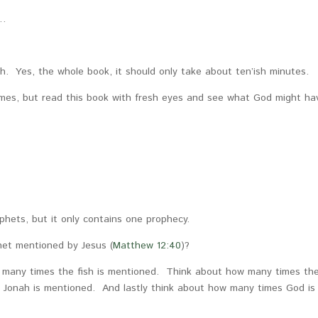
n…
ah. Yes, the whole book, it should only take about ten’ish minutes.
 times, but read this book with fresh eyes and see what God might ha
phets, but it only contains one prophecy.
het mentioned by Jesus (
Matthew 12:40
)?
 many times the fish is mentioned. Think about how many times th
 Jonah is mentioned. And lastly think about how many times God is