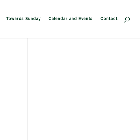
Towards Sunday
Calendar and Events
Contact