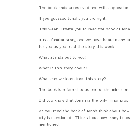
The book ends unresolved and with a questio
If you guessed Jonah, you are right.
This week, I invite you to read the book of Jon
It is a familiar story, one we have heard many
for you as you read the story this week.
What stands out to you?
What is this story about?
What can we learn from this story?
The book is referred to as one of the minor pro
Did you know that Jonah is the only minor prop
As you read the book of Jonah think about how
city is mentioned. Think about how many times
mentioned.