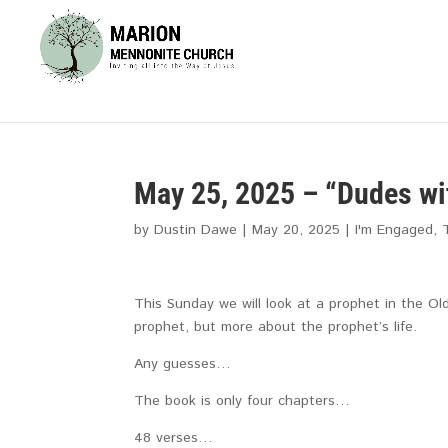
May 25, 2025 – “Dudes wi
by
Dustin Dawe
|
May 20, 2025
|
I'm Engaged
,
This Sunday we will look at a prophet in the 
prophet, but more about the prophet’s life.
Any guesses…
The book is only four chapters…
48 verses…