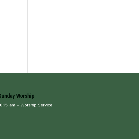
Sunday Worship
10:15 am – Worship Service