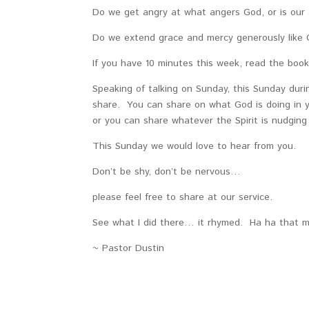
Do we get angry at what angers God, or is our 
Do we extend grace and mercy generously like G
If you have 10 minutes this week, read the book
Speaking of talking on Sunday, this Sunday duri
share. You can share on what God is doing in yo
or you can share whatever the Spirit is nudgin
This Sunday we would love to hear from you.
Don’t be shy, don’t be nervous…
please feel free to share at our service.
See what I did there… it rhymed. Ha ha that 
~ Pastor Dustin