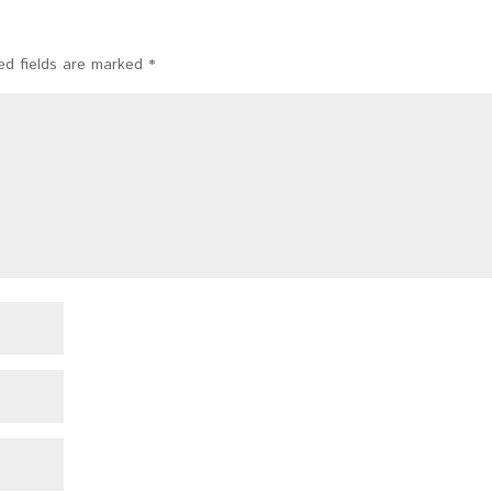
ed fields are marked
*