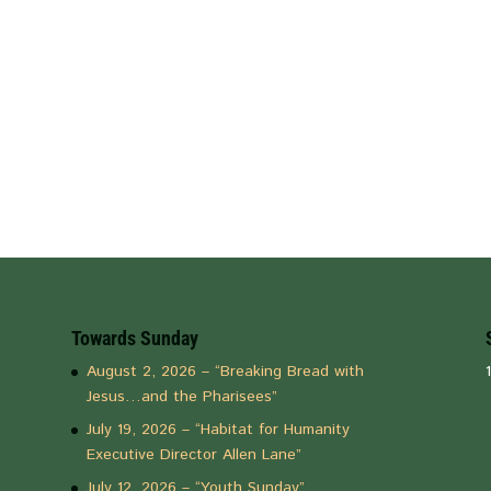
Towards Sunday
August 2, 2026 – “Breaking Bread with
Jesus…and the Pharisees”
July 19, 2026 – “Habitat for Humanity
Executive Director Allen Lane”
July 12, 2026 – “Youth Sunday”