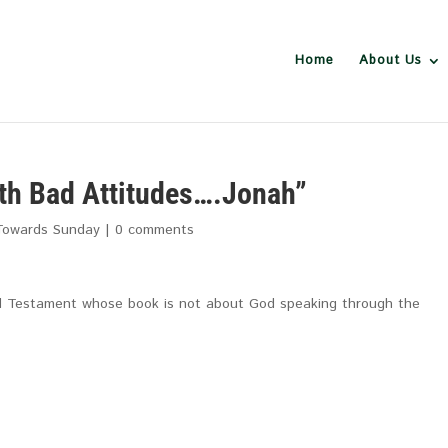
Home
About Us
th Bad Attitudes….Jonah”
Towards Sunday
|
0 comments
Old Testament whose book is not about God speaking through the