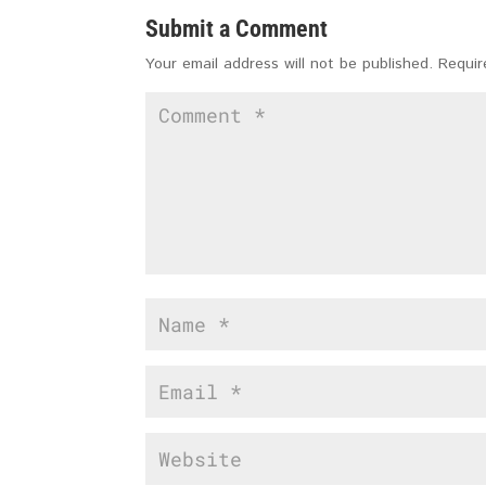
Submit a Comment
Your email address will not be published.
Requir