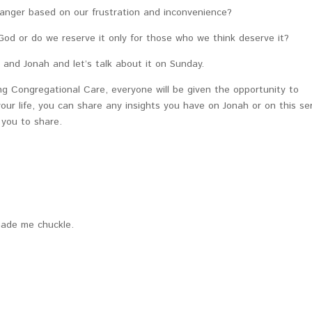
anger based on our frustration and inconvenience?
od or do we reserve it only for those who we think deserve it?
 and Jonah and let’s talk about it on Sunday.
ng Congregational Care, everyone will be given the opportunity to
ur life, you can share any insights you have on Jonah or on this ser
g you to share.
made me chuckle.