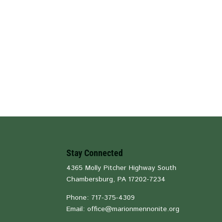
Stay Connected
4365 Molly Pitcher Highway South
Chambersburg, PA 17202-7234
Phone: 717-375-4309
Email: office@marionmennonite.org