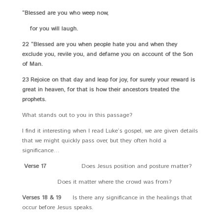
“Blessed are you who weep now,
for you will laugh.
22 “Blessed are you when people hate you and when they
exclude you, revile you, and defame you on account of the Son
of Man.
23 Rejoice on that day and leap for joy, for surely your reward is
great in heaven, for that is how their ancestors treated the
prophets.
What stands out to you in this passage?
I find it interesting when I read Luke’s gospel, we are given details
that we might quickly pass over, but they often hold a
significance…
Verse 17
Does Jesus position and posture matter?
Does it matter where the crowd was from?
Verses 18 & 19
Is there any significance in the healings that
occur before Jesus speaks.