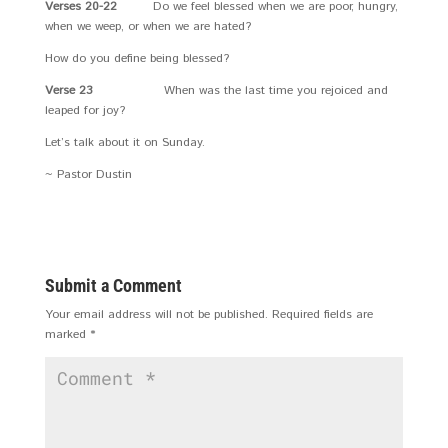
Verses 20-22
Do we feel blessed when we are poor, hungry,
when we weep, or when we are hated?
How do you define being blessed?
Verse 23
When was the last time you rejoiced and
leaped for joy?
Let’s talk about it on Sunday.
~ Pastor Dustin
Submit a Comment
Your email address will not be published.
Required fields are
marked
*