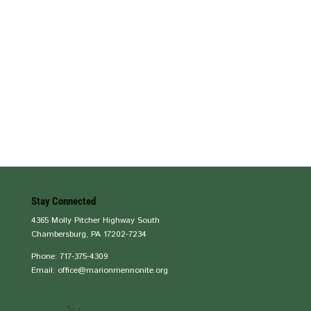
Stay Connected
4365 Molly Pitcher Highway South
Chambersburg, PA 17202-7234
Phone: 717-375-4309
Email: office@marionmennonite.org