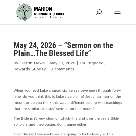
May 24, 2026 – “Sermon on the
Plain…The Blessed Life”
by
Dustin Dawe
|
May 19, 2026
|
I'm Engaged
,
Towards Sunday
|
0 comments
When you read Luke chapter six, verses seventeen through forty-
nine, do you think this is Luke’s version of Jesus’ sermon on the
mount or do you think this was a different setting with teachings
that are similar to Jesus’ sermon on the mount?
The Bible isn’t very clear on which it is and over the years Bible
scholars and theologians don’t agree either.
Over the next five weeks we are going to look closely at this