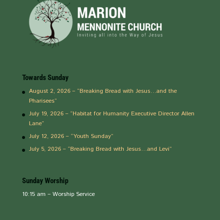
Towards Sunday
August 2, 2026 – “Breaking Bread with Jesus…and the
Pharisees”
July 19, 2026 – “Habitat for Humanity Executive Director Allen
Lane”
July 12, 2026 – “Youth Sunday”
July 5, 2026 – “Breaking Bread with Jesus…and Levi”
Sunday Worship
10:15 am – Worship Service