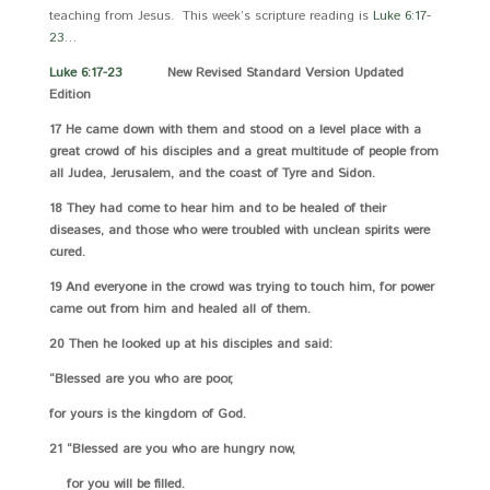
teaching from Jesus. This week’s scripture reading is
Luke 6:17-
23
…
Luke 6:17-23
New Revised Standard Version Updated
Edition
17 He came down with them and stood on a level place with a
great crowd of his disciples and a great multitude of people from
all Judea, Jerusalem, and the coast of Tyre and Sidon.
18 They had come to hear him and to be healed of their
diseases, and those who were troubled with unclean spirits were
cured.
19 And everyone in the crowd was trying to touch him, for power
came out from him and healed all of them.
20 Then he looked up at his disciples and said:
“Blessed are you who are poor,
for yours is the kingdom of God.
21 “Blessed are you who are hungry now,
for you will be filled.