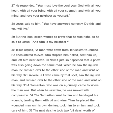
27 He responded, “You must love the Lord your God with all your
heart, with all your being, with all your strength, and with all your
mind, and love your neighbor as yourself.”
28 Jesus said to him, “You have answered correctly. Do this and
you will live.”
29 But the legal expert wanted to prove that he was right, so he
said to Jesus, “And who is my neighbor?”
30 Jesus replied, “A man went down from Jerusalem to Jericho.
He encountered thieves, who stripped him naked, beat him up,
and left him near death. 31 Now it just so happened that a priest
was also going down the same road. When he saw the injured
man, he crossed over to the other side of the road and went on
his way. 32 Likewise, a Levite came by that spot, saw the injured
man, and crossed over to the other side of the road and went on
his way. 33 A Samaritan, who was on a journey, came to where
the man was. But when he saw him, he was moved with
compassion. 34 The Samaritan went to him and bandaged his
wounds, tending them with oil and wine. Then he placed the
wounded man on his own donkey, took him to an inn, and took
care of him. 35 The next day, he took two full days’ worth of