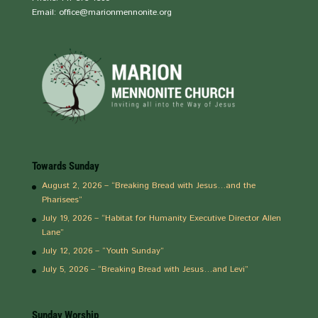
Email: office@marionmennonite.org
Towards Sunday
August 2, 2026 – “Breaking Bread with Jesus…and the
Pharisees”
July 19, 2026 – “Habitat for Humanity Executive Director Allen
Lane”
July 12, 2026 – “Youth Sunday”
July 5, 2026 – “Breaking Bread with Jesus…and Levi”
Sunday Worship