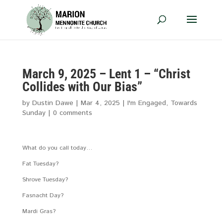
March 9, 2025 – Lent 1 – “Christ
Collides with Our Bias”
by
Dustin Dawe
|
Mar 4
, 2025
|
I'm Engaged
,
Towards
Sunday
|
0 comments
What do you call today…
Fat Tuesday?
Shrove Tuesday?
Fasnacht Day?
Mardi Gras?