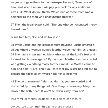
wages and gave them to the innkeeper. He said, ‘Take care of
him, and when I return, I will pay you back for any additional
costs.’ 36 What do you think? Which one of these three was a
neighbor to the man who encountered thieves?”
37 Then the legal expert said, “The one who demonstrated mercy
toward him.”
Jesus told him, “Go and do likewise.”
38 While Jesus and his disciples were traveling, Jesus entered a
village where a woman named Martha welcomed him as a guest.
39 She had a sister named Mary, who sat at the Lord’s feet and
listened to his message. 40 By contrast, Martha was preoccupied
with getting everything ready for their meal. So Martha came to
him and said, “Lord, don’t you care that my sister has left me to
prepare the table all by myself? Tell her to help me.”
41 The Lord answered, “Martha, Martha, you are worried and
distracted by many things. 42 One thing is necessary. Mary has
chosen the better part. It won’t be taken away from her.”
Two familiar stories included in this piece of scripture.
Do you see a common thread in these stories?