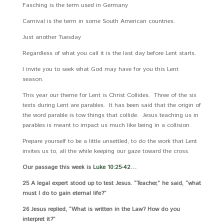
Fasching is the term used in Germany
Carnival is the term in some South American countries.
Just another Tuesday
Regardless of what you call it is the last day before Lent starts.
I invite you to seek what God may have for you this Lent
season.
This year our theme for Lent is Christ Collides. Three of the six
texts during Lent are parables. It has been said that the origin of
the word parable is tow things that collide. Jesus teaching us in
parables is meant to impact us much like being in a collision.
Prepare yourself to be a little unsettled, to do the work that Lent
invites us to, all the while keeping our gaze toward the cross.
Our passage this week is
Luke 10:25-42
…
25 A legal expert stood up to test Jesus. “Teacher,” he said, “what
must I do to gain eternal life?”
26 Jesus replied, “What is written in the Law? How do you
interpret it?”