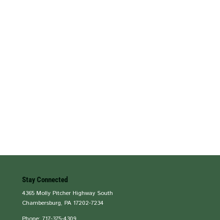
Stay Connected
4365 Molly Pitcher Highway South
Chambersburg, PA 17202-7234
Phone: 717-375-4309