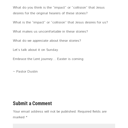
What do you think is the “impact” or “collision” that Jesus
desires for the original hearers of these stories?
What is the “impact” or “collision” that Jesus desires for us?
What makes us uncomfortable in these stories?
What do we appreciate about these stories?
Let’s talk about it on Sunday.
Embrace the Lent journey… Easter is coming
~ Pastor Dustin
Submit a Comment
Your email address will not be published.
Required fields are
marked
*