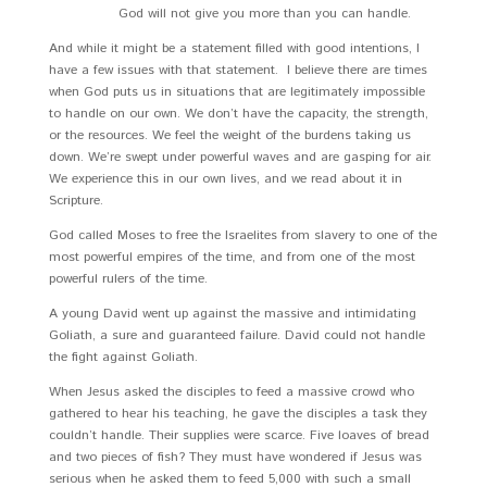
God will not give you more than you can handle.
And while it might be a statement filled with good intentions, I
have a few issues with that statement. I believe there are times
when God puts us in situations that are legitimately impossible
to handle on our own. We don’t have the capacity, the strength,
or the resources. We feel the weight of the burdens taking us
down. We’re swept under powerful waves and are gasping for air.
We experience this in our own lives, and we read about it in
Scripture.
God called Moses to free the Israelites from slavery to one of the
most powerful empires of the time, and from one of the most
powerful rulers of the time.
A young David went up against the massive and intimidating
Goliath, a sure and guaranteed failure. David could not handle
the fight against Goliath.
When Jesus asked the disciples to feed a massive crowd who
gathered to hear his teaching, he gave the disciples a task they
couldn’t handle. Their supplies were scarce. Five loaves of bread
and two pieces of fish? They must have wondered if Jesus was
serious when he asked them to feed 5,000 with such a small