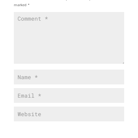
marked
*