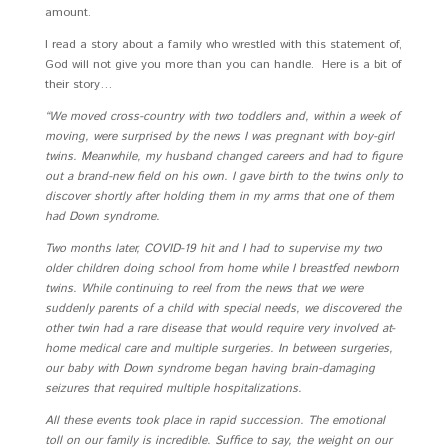
amount.
I read a story about a family who wrestled with this statement of,
God will not give you more than you can handle. Here is a bit of
their story…
“We moved cross-country with two toddlers and, within a week of
moving, were surprised by the news I was pregnant with boy-girl
twins. Meanwhile, my husband changed careers and had to figure
out a brand-new field on his own. I gave birth to the twins only to
discover shortly after holding them in my arms that one of them
had Down syndrome.
Two months later, COVID-19 hit and I had to supervise my two
older children doing school from home while I breastfed newborn
twins. While continuing to reel from the news that we were
suddenly parents of a child with special needs, we discovered the
other twin had a rare disease that would require very involved at-
home medical care and multiple surgeries. In between surgeries,
our baby with Down syndrome began having brain-damaging
seizures that required multiple hospitalizations.
All these events took place in rapid succession. The emotional
toll on our family is incredible. Suffice to say, the weight on our