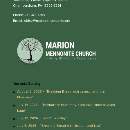
Chambersburg, PA 17202-7234
Phone: 717-375-4309
Email: office@marionmennonite.org
Towards Sunday
August 2, 2026 – “Breaking Bread with Jesus…and the
Pharisees”
July 19, 2026 – “Habitat for Humanity Executive Director Allen
Lane”
July 12, 2026 – “Youth Sunday”
July 5, 2026 – “Breaking Bread with Jesus…and Levi”