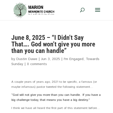
June 8, 2025 – “I Didn’t Say
That…. God won’t give you more
than you can handle”
by
Dustin Dawe
|
Jun 3, 2025
|
I'm Engaged
,
Towards
Sunday
|
0 comments
A couple years of years ago, 2021 to be specific, a famous (or
maybe infamous) pastor tweeted the following statement…
“God will not give you more than you can handle. If you have a
big challenge today, that means you have a big destiny.”
I think we have all heard the first part of this statement before…