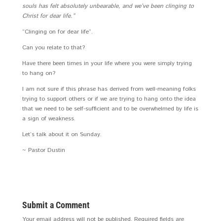
souls has felt absolutely unbearable, and we’ve been clinging to
Christ for dear life.”
“Clinging on for dear life”.
Can you relate to that?
Have there been times in your life where you were simply trying
to hang on?
I am not sure if this phrase has derived from well-meaning folks
trying to support others or if we are trying to hang onto the idea
that we need to be self-sufficient and to be overwhelmed by life is
a sign of weakness.
Let’s talk about it on Sunday.
~ Pastor Dustin
Submit a Comment
Your email address will not be published.
Required fields are