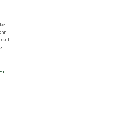
dar
John
ars I
my
-51
,