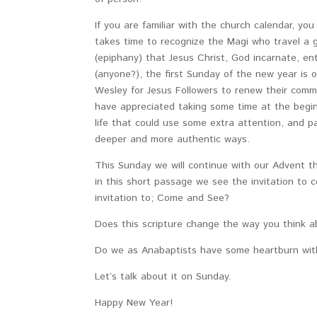
If you are familiar with the church calendar, y
takes time to recognize the Magi who travel a gr
(epiphany) that Jesus Christ, God incarnate, en
(anyone?), the first Sunday of the new year is 
Wesley for Jesus Followers to renew their comm
have appreciated taking some time at the beginni
life that could use some extra attention, and 
deeper and more authentic ways.
This Sunday we will continue with our Advent
in this short passage we see the invitation to
invitation to; Come and See?
Does this scripture change the way you think 
Do we as Anabaptists have some heartburn with
Let’s talk about it on Sunday.
Happy New Year!