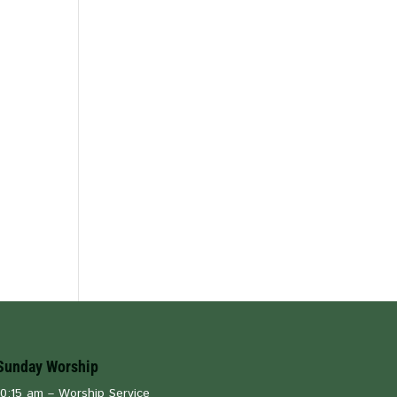
Sunday Worship
10:15 am – Worship Service