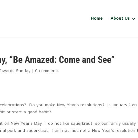
Home
About Us
ny, “Be Amazed: Come and See”
Towards Sunday
|
0 comments
celebrations? Do you make New Year’s resolutions? Is January 1 an
bit or start a good habit?
on New Year’s Day. I do not like sauerkraut, so our family usually
onal pork and sauerkraut. I am not much of a New Year’s resolution 