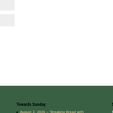
Towards Sunday
August 2, 2026 – “Breaking Bread with