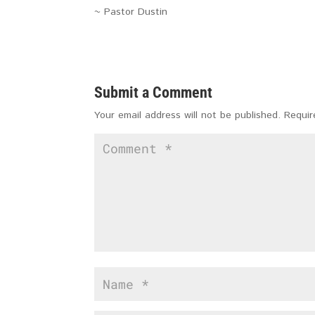
~ Pastor Dustin
Submit a Comment
Your email address will not be published.
Requir