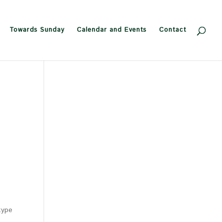
Towards Sunday
Calendar and Events
Contact
type