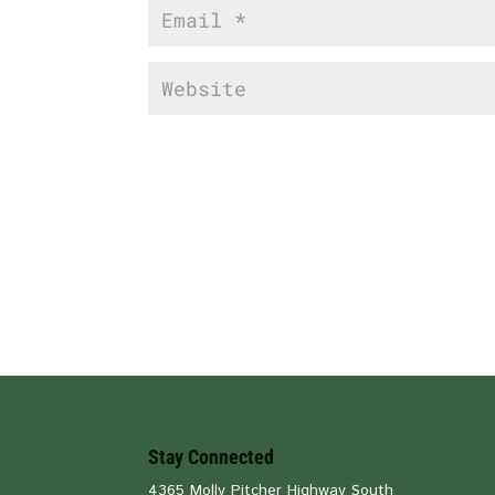
Stay Connected
4365 Molly Pitcher Highway South