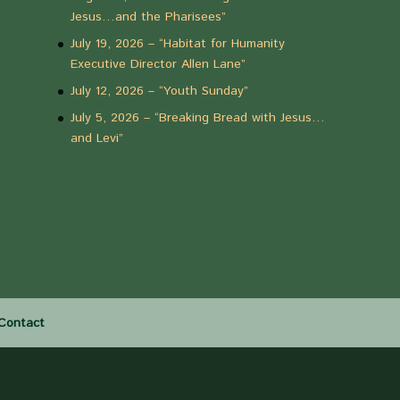
Jesus…and the Pharisees”
July 19, 2026 – “Habitat for Humanity
Executive Director Allen Lane”
July 12, 2026 – “Youth Sunday”
July 5, 2026 – “Breaking Bread with Jesus…
and Levi”
Contact