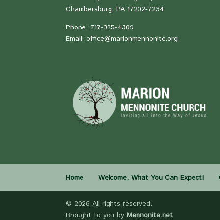
Chambersburg, PA 17202-7234
Phone: 717-375-4309
Email: office@marionmennonite.org
Home
Welcome, What You Can Expect!
©
2026 All rights reserved.
Brought to you by
Mennonite.net