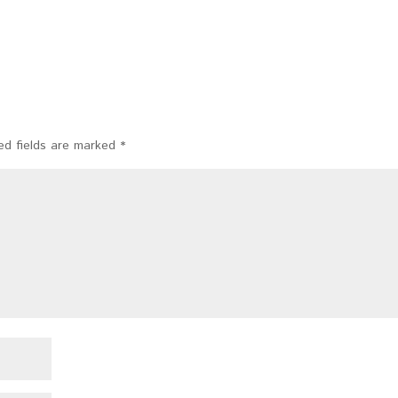
ed fields are marked
*