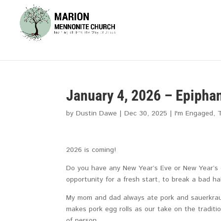
January 4, 2026 – Epipha
by
Dustin Dawe
|
Dec 30, 2025
|
I'm Engaged
,
2026 is coming!
Do you have any New Year’s Eve or New Year’s 
opportunity for a fresh start, to break a bad ha
My mom and dad always ate pork and sauerkraut 
makes pork egg rolls as our take on the traditi
of person.