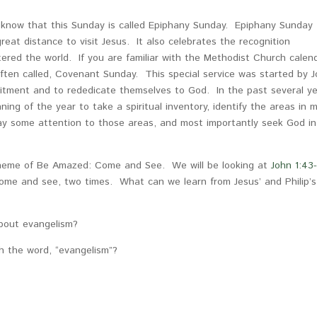
ou know that this Sunday is called Epiphany Sunday. Epiphany Sunday
eat distance to visit Jesus. It also celebrates the recognition
tered the world. If you are familiar with the Methodist Church calen
often called, Covenant Sunday. This special service was started by 
itment and to rededicate themselves to God. In the past several ye
ng of the year to take a spiritual inventory, identify the areas in 
pay some attention to those areas, and most importantly seek God in
 theme of Be Amazed: Come and See. We will be looking at
John 1:43
 come and see, two times. What can we learn from Jesus’ and Philip’s
about evangelism?
 the word, “evangelism”?