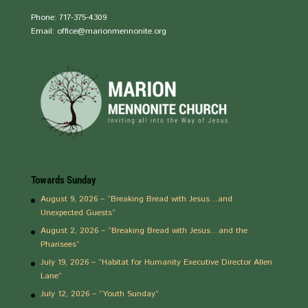
Phone: 717-375-4309
Email: office@marionmennonite.org
Towards Sunday
August 9, 2026 – “Breaking Bread with Jesus…and
Unexpected Guests”
August 2, 2026 – “Breaking Bread with Jesus…and the
Pharisees”
July 19, 2026 – “Habitat for Humanity Executive Director Allen
Lane”
July 12, 2026 – “Youth Sunday”