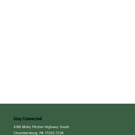
Stay Connected
4365 Molly Pitcher Highway South
Chambersburg, PA 17202-7234