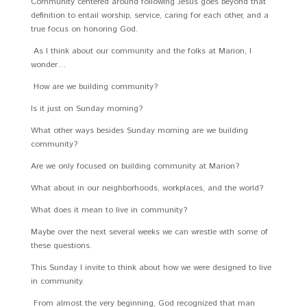
Community centered around following Jesus goes beyond that
definition to entail worship, service, caring for each other, and a
true focus on honoring God.
As I think about our community and the folks at Marion, I
wonder…
How are we building community?
Is it just on Sunday morning?
What other ways besides Sunday morning are we building
community?
Are we only focused on building community at Marion?
What about in our neighborhoods, workplaces, and the world?
What does it mean to live in community?
Maybe over the next several weeks we can wrestle with some of
these questions.
This Sunday I invite to think about how we were designed to live
in community.
From almost the very beginning, God recognized that man