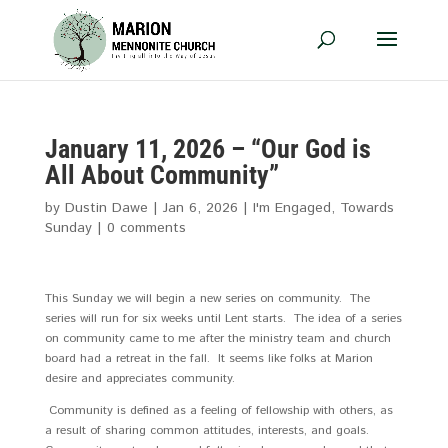
January 11, 2026 – “Our God is
All About Community”
by
Dustin Dawe
|
Jan 6, 2026
|
I'm Engaged
,
Towards
Sunday
|
0 comments
This Sunday we will begin a new series on community. The
series will run for six weeks until Lent starts. The idea of a series
on community came to me after the ministry team and church
board had a retreat in the fall. It seems like folks at Marion
desire and appreciates community.
Community is defined as a feeling of fellowship with others, as
a result of sharing common attitudes, interests, and goals.