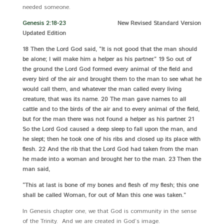
needed someone.
Genesis 2:18-23
New Revised Standard Version
Updated Edition
18 Then the Lord God said, “It is not good that the man should
be alone; I will make him a helper as his partner.” 19 So out of
the ground the Lord God formed every animal of the field and
every bird of the air and brought them to the man to see what he
would call them, and whatever the man called every living
creature, that was its name. 20 The man gave names to all
cattle and to the birds of the air and to every animal of the field,
but for the man there was not found a helper as his partner. 21
So the Lord God caused a deep sleep to fall upon the man, and
he slept; then he took one of his ribs and closed up its place with
flesh. 22 And the rib that the Lord God had taken from the man
he made into a woman and brought her to the man. 23 Then the
man said,
“This at last is bone of my bones and flesh of my flesh; this one
shall be called Woman, for out of Man this one was taken.”
In Genesis chapter one, we that God is community in the sense
of the Trinity. And we are created in God’s image.