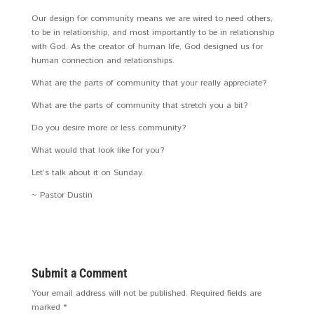
Our design for community means we are wired to need others,
to be in relationship, and most importantly to be in relationship
with God. As the creator of human life, God designed us for
human connection and relationships.
What are the parts of community that your really appreciate?
What are the parts of community that stretch you a bit?
Do you desire more or less community?
What would that look like for you?
Let’s talk about it on Sunday.
~ Pastor Dustin
Submit a Comment
Your email address will not be published.
Required fields are
marked
*