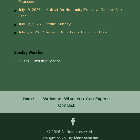
Pharisees”
July 19, 2026 – “Habitat for Humanity Executive Director Allen
Lane”
July 12, 2026 – “Youth Sunday”
July 5, 2026 – “Breaking Bread with Jesus…and Levi”
Sunday Worship
10:15 am – Worship Service
Home
Welcome, What You Can Expect!
Contact
©
2026 All rights reserved.
Brought to you by
Mennonite.net