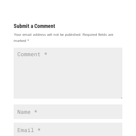
Submit a Comment
Your email address will not be published.
Required fields are
marked
*