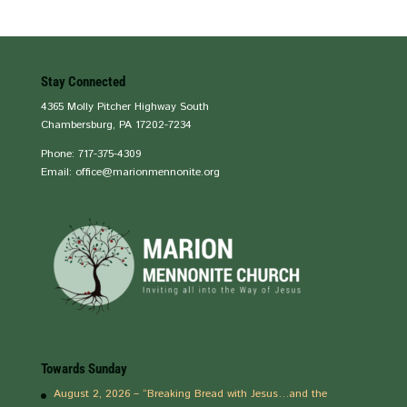
Stay Connected
4365 Molly Pitcher Highway South
Chambersburg, PA 17202-7234
Phone: 717-375-4309
Email: office@marionmennonite.org
Towards Sunday
August 2, 2026 – “Breaking Bread with Jesus…and the