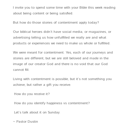
I invite you to spend some time with your Bible this week reading
about being content or being satisfied.
But how do those stories of contentment apply today?
Our biblical heroes didn’t have social media, or magazines, or
advertising telling us how unfulfilled we really are and what
products or experiences we need to make us whole or fulfilled.
We were meant for contentment. Yes, each of our journeys and
stories are different, but we are still beloved and made in the
image of our creator God and there is no void that our God
cannot fill.
Living with contentment is possible, but it’s not something you
achieve, but rather a gift you receive.
How do you receive it?
How do you identify happiness vs contentment?
Let’s talk about it on Sunday.
~ Pastor Dustin