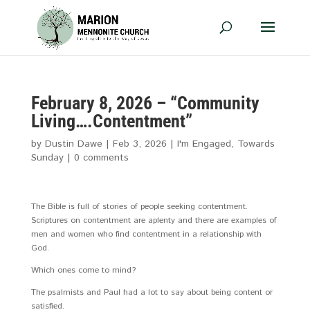
February 8, 2026 – “Community
Living….Contentment”
by
Dustin Dawe
|
Feb 3, 2026
|
I'm Engaged
,
Towards
Sunday
|
0 comments
The Bible is full of stories of people seeking contentment.
Scriptures on contentment are aplenty and there are examples of
men and women who find contentment in a relationship with
God.
Which ones come to mind?
The psalmists and Paul had a lot to say about being content or
satisfied.