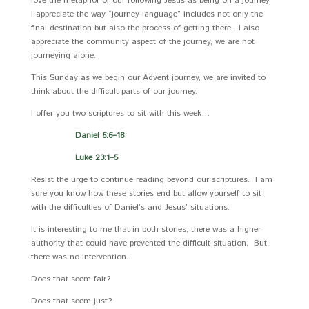
love the metaphor of our following Jesus as being on a journey.
I appreciate the way “journey language” includes not only the
final destination but also the process of getting there. I also
appreciate the community aspect of the journey, we are not
journeying alone.
This Sunday as we begin our Advent journey, we are invited to
think about the difficult parts of our journey.
I offer you two scriptures to sit with this week…
Daniel 6:6–18
Luke 23:1–5
Resist the urge to continue reading beyond our scriptures. I am
sure you know how these stories end but allow yourself to sit
with the difficulties of Daniel’s and Jesus’ situations.
It is interesting to me that in both stories, there was a higher
authority that could have prevented the difficult situation. But
there was no intervention.
Does that seem fair?
Does that seem just?