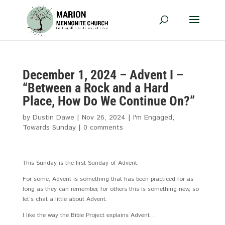
December 1, 2024 – Advent I –
“Between a Rock and a Hard
Place, How Do We Continue On?”
by
Dustin Dawe
|
Nov 26, 2024
|
I'm Engaged
,
Towards Sunday
|
0 comments
This Sunday is the first Sunday of Advent.
For some, Advent is something that has been practiced for as
long as they can remember, for others this is something new, so
let’s chat a little about Advent.
I like the way the Bible Project explains Advent…