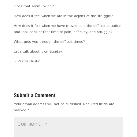
Does that seem loving?
How does it feel when we are in the depths of the struggle?
How does it feel when we have moved past the difficult situation
and look back at that time of pain, difficulty, and struggle?
What gets you through the difficult times?
Let’s talk about it on Sunday.
~ Pastor Dustin
Submit a Comment
Your email address will not be published.
Required fields are
marked
*