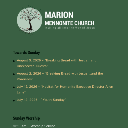
Towards Sunday
August 9, 2026 – “Breaking Bread with Jesus…and
Unexpected Guests”
August 2, 2026 – “Breaking Bread with Jesus…and the
Pharisees”
July 19, 2026 – “Habitat for Humanity Executive Director Allen
Lane”
July 12, 2026 – “Youth Sunday”
Sunday Worship
10:15 am – Worship Service