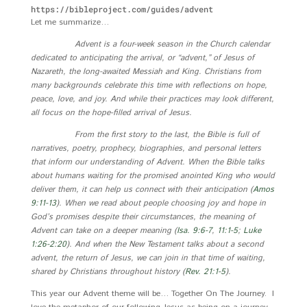
https://bibleproject.com/guides/advent
Let me summarize…
Advent is a four-week season in the Church calendar
dedicated to anticipating the arrival, or “advent,” of Jesus of
Nazareth, the long-awaited Messiah and King. Christians from
many backgrounds celebrate this time with reflections on hope,
peace, love, and joy. And while their practices may look different,
all focus on the hope-filled arrival of Jesus.
From the first story to the last, the Bible is full of
narratives, poetry, prophecy, biographies, and personal letters
that inform our understanding of Advent. When the Bible talks
about humans waiting for the promised anointed King who would
deliver them, it can help us connect with their anticipation (
Amos
9:11-13
). When we read about people choosing joy and hope in
God’s promises despite their circumstances, the meaning of
Advent can take on a deeper meaning (
Isa. 9:6-7
,
11:1-5
;
Luke
1:26-2:20
). And when the New Testament talks about a second
advent, the return of Jesus, we can join in that time of waiting,
shared by Christians throughout history (
Rev. 21:1-5
).
This year our Advent theme will be… Together On The Journey. I