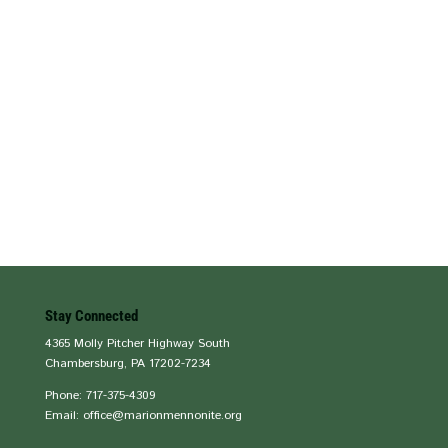
Stay Connected
4365 Molly Pitcher Highway South
Chambersburg, PA 17202-7234
Phone: 717-375-4309
Email: office@marionmennonite.org