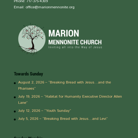
Phone: 717-375-4309
Email: office@marionmennonite.org
Towards Sunday
August 2, 2026 – “Breaking Bread with Jesus…and the
Pharisees”
July 19, 2026 – “Habitat for Humanity Executive Director Allen
Lane”
July 12, 2026 – “Youth Sunday”
July 5, 2026 – “Breaking Bread with Jesus…and Levi”