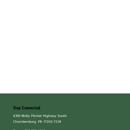
Stay Connected
4365 Molly Pitcher Highway South
Chambersburg, PA 17202-7234