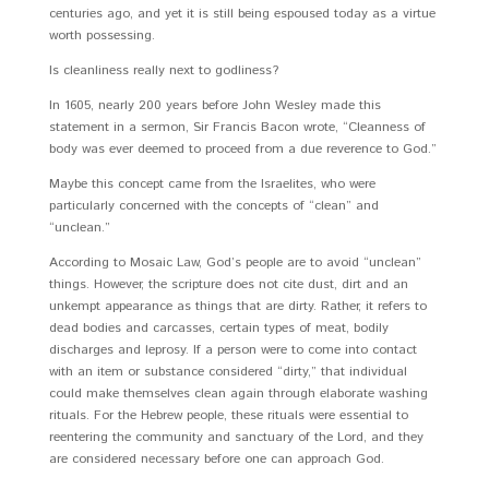
centuries ago, and yet it is still being espoused today as a virtue
worth possessing.
Is cleanliness really next to godliness?
In 1605, nearly 200 years before John Wesley made this
statement in a sermon, Sir Francis Bacon wrote, “Cleanness of
body was ever deemed to proceed from a due reverence to God.”
Maybe this concept came from the Israelites, who were
particularly concerned with the concepts of “clean” and
“unclean.”
According to Mosaic Law, God’s people are to avoid “unclean”
things. However, the scripture does not cite dust, dirt and an
unkempt appearance as things that are dirty. Rather, it refers to
dead bodies and carcasses, certain types of meat, bodily
discharges and leprosy. If a person were to come into contact
with an item or substance considered “dirty,” that individual
could make themselves clean again through elaborate washing
rituals. For the Hebrew people, these rituals were essential to
reentering the community and sanctuary of the Lord, and they
are considered necessary before one can approach God.