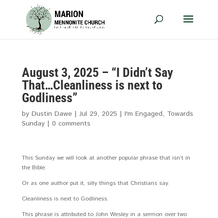
August 3, 2025 – “I Didn’t Say
That…Cleanliness is next to
Godliness”
by
Dustin Dawe
|
Jul 29, 2025
|
I'm Engaged
,
Towards
Sunday
|
0 comments
This Sunday we will look at another popular phrase that isn’t in
the Bible.
Or as one author put it, silly things that Christians say.
Cleanliness is next to Godliness.
This phrase is attributed to John Wesley in a sermon over two