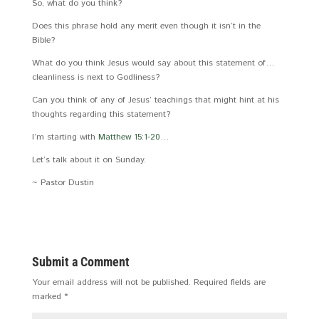
So, what do you think?
Does this phrase hold any merit even though it isn’t in the
Bible?
What do you think Jesus would say about this statement of…
cleanliness is next to Godliness?
Can you think of any of Jesus’ teachings that might hint at his
thoughts regarding this statement?
I’m starting with
Matthew 15:1-20
…
Let’s talk about it on Sunday.
~ Pastor Dustin
Submit a Comment
Your email address will not be published.
Required fields are
marked
*