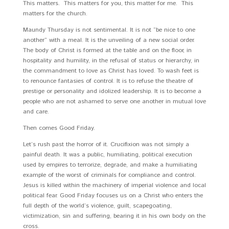
This matters. This matters for you, this matter for me. This
matters for the church.
Maundy Thursday is not sentimental. It is not “be nice to one
another” with a meal. It is the unveiling of a new social order.
The body of Christ is formed at the table and on the floor, in
hospitality and humility, in the refusal of status or hierarchy, in
the commandment to love as Christ has loved. To wash feet is
to renounce fantasies of control. It is to refuse the theatre of
prestige or personality and idolized leadership. It is to become a
people who are not ashamed to serve one another in mutual love
and care.
Then comes Good Friday.
Let’s rush past the horror of it. Crucifixion was not simply a
painful death. It was a public, humiliating, political execution
used by empires to terrorize, degrade, and make a humiliating
example of the worst of criminals for compliance and control.
Jesus is killed within the machinery of imperial violence and local
political fear. Good Friday focuses us on a Christ who enters the
full depth of the world’s violence, guilt, scapegoating,
victimization, sin and suffering, bearing it in his own body on the
cross.