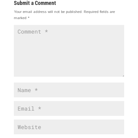
Submit a Comment
Your email address will not be published.
Required fields are
marked
*