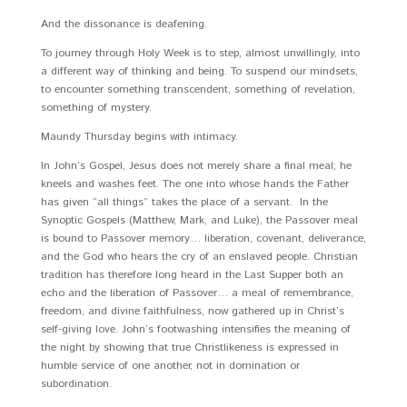
And the dissonance is deafening.
To journey through Holy Week is to step, almost unwillingly, into
a different way of thinking and being. To suspend our mindsets,
to encounter something transcendent, something of revelation,
something of mystery.
Maundy Thursday begins with intimacy.
In John’s Gospel, Jesus does not merely share a final meal; he
kneels and washes feet. The one into whose hands the Father
has given “all things” takes the place of a servant. In the
Synoptic Gospels (Matthew, Mark, and Luke), the Passover meal
is bound to Passover memory… liberation, covenant, deliverance,
and the God who hears the cry of an enslaved people. Christian
tradition has therefore long heard in the Last Supper both an
echo and the liberation of Passover… a meal of remembrance,
freedom, and divine faithfulness, now gathered up in Christ’s
self-giving love. John’s footwashing intensifies the meaning of
the night by showing that true Christlikeness is expressed in
humble service of one another, not in domination or
subordination.