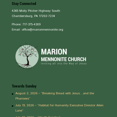
Stay Connected
4365 Molly Pitcher Highway South
Chambersburg, PA 17202-7234
Phone: 717-375-4309
Email: office@marionmennonite.org
Towards Sunday
August 2, 2026 – “Breaking Bread with Jesus…and the
Pharisees”
July 19, 2026 – “Habitat for Humanity Executive Director Allen
Lane”