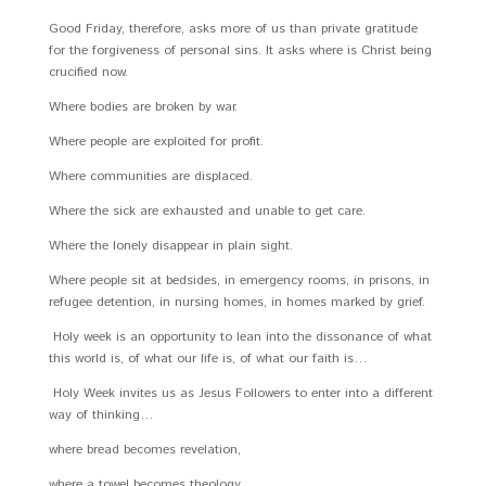
Good Friday, therefore, asks more of us than private gratitude
for the forgiveness of personal sins. It asks where is Christ being
crucified now.
Where bodies are broken by war.
Where people are exploited for profit.
Where communities are displaced.
Where the sick are exhausted and unable to get care.
Where the lonely disappear in plain sight.
Where people sit at bedsides, in emergency rooms, in prisons, in
refugee detention, in nursing homes, in homes marked by grief.
Holy week is an opportunity to lean into the dissonance of what
this world is, of what our life is, of what our faith is…
Holy Week invites us as Jesus Followers to enter into a different
way of thinking…
where bread becomes revelation,
where a towel becomes theology,