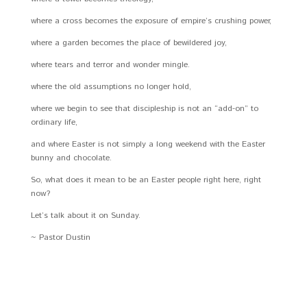
where a cross becomes the exposure of empire’s crushing power,
where a garden becomes the place of bewildered joy,
where tears and terror and wonder mingle.
where the old assumptions no longer hold,
where we begin to see that discipleship is not an “add-on” to
ordinary life,
and where Easter is not simply a long weekend with the Easter
bunny and chocolate.
So, what does it mean to be an Easter people right here, right
now?
Let’s talk about it on Sunday.
~ Pastor Dustin