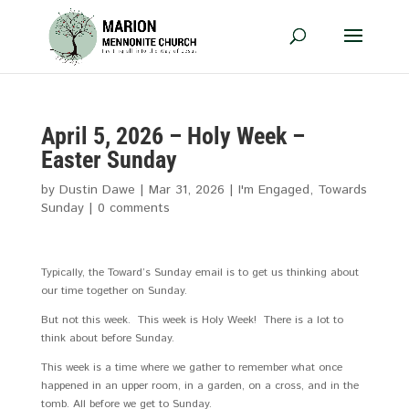
April 5, 2026 – Holy Week –
Easter Sunday
by
Dustin Dawe
|
Mar 31
, 2026
|
I'm Engaged
,
Towards
Sunday
|
0 comments
Typically, the Toward’s Sunday email is to get us thinking about
our time together on Sunday.
But not this week. This week is Holy Week! There is a lot to
think about before Sunday.
This week is a time where we gather to remember what once
happened in an upper room, in a garden, on a cross, and in the
tomb. All before we get to Sunday.