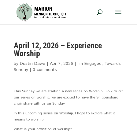
April 12, 2026 – Experience
Worship
by
Dustin Dawe
|
Apr 7, 2026
|
I'm Engaged
,
Towards
Sunday
|
0 comments
This Sunday we are starting a new series on Worship. To kick off
our series on worship, we are excited to have the Shippensburg
choir share with us on Sunday.
In this upcoming series on Worship, I hope to explore what it
means to worship.
What is your definition of worship?