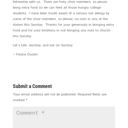
fellowship with us. There are forty choir members, so please
bring extra food so we can feed all those hungry college
students. I have been made aware of a serious nut allergy by
some of the choir members, so please, no nuts in any of the
dishes this Sunday. Thanks for your generosity in bringing extra
food and for your kindness in not bringing any nuts to church
this Sunday.
Let’s talk, worship, and eat on Sunday.
~ Pastor Dustin
Submit a Comment
Your email address will not be published.
Required fields are
marked
*