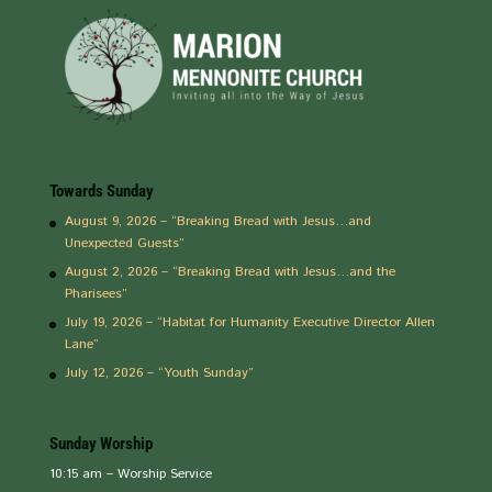
Towards Sunday
August 9, 2026 – “Breaking Bread with Jesus…and
Unexpected Guests”
August 2, 2026 – “Breaking Bread with Jesus…and the
Pharisees”
July 19, 2026 – “Habitat for Humanity Executive Director Allen
Lane”
July 12, 2026 – “Youth Sunday”
Sunday Worship
10:15 am – Worship Service