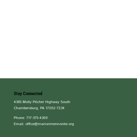
Stay Connected
4365 Molly Pitcher Highway South
Chambersburg, PA 17202-7234
Phone: 717-375-4309
Email: office@marionmennonite.org