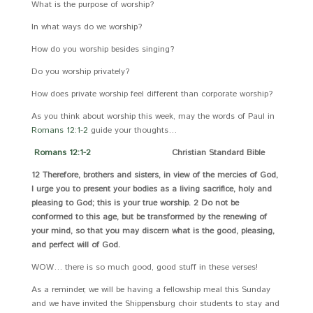
What is the purpose of worship?
In what ways do we worship?
How do you worship besides singing?
Do you worship privately?
How does private worship feel different than corporate worship?
As you think about worship this week, may the words of Paul in
Romans 12:1-2
guide your thoughts…
Romans 12:1-2
Christian Standard Bible
12 Therefore, brothers and sisters, in view of the mercies of God,
I urge you to present your bodies as a living sacrifice, holy and
pleasing to God; this is your true worship. 2 Do not be
conformed to this age, but be transformed by the renewing of
your mind, so that you may discern what is the good, pleasing,
and perfect will of God.
WOW… there is so much good, good stuff in these verses!
As a reminder, we will be having a fellowship meal this Sunday
and we have invited the Shippensburg choir students to stay and